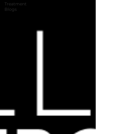
Treatment
Blogs