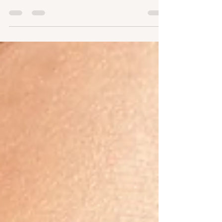
preparing to have #dermalfiller treatments
with us at Resolve Aesthetics, please find
after treatment...