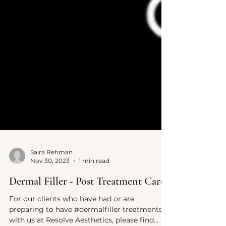
Saira Rehman
Nov 30, 2023
1 min read
Dermal Filler - Post Treatment Care
For our clients who have had or are