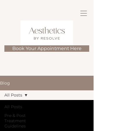
Book Your Appointment Here
Blog
All Posts
All Posts
Pre & Post
Treatment
Guidelines