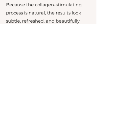
Because the collagen-stimulating
process is natural, the results look
subtle, refreshed, and beautifully
natural—never overdone.
Wh0 Can't Have Sculptra?
While Sculptra is a safe and effective
treatment for most people seeking
natural, long-lasting facial
rejuvenation, it may not be suitable