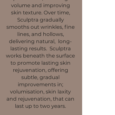
volume and improving
skin texture. Over time,
Sculptra gradually
smooths out wrinkles, fine
lines, and hollows,
delivering natural, long-
lasting results. Sculptra
works beneath the surface
to promote lasting skin
rejuvenation, offering
subtle, gradual
improvements in;
volumisation, skin laxity
and rejuvenation, that can
last up to two years.