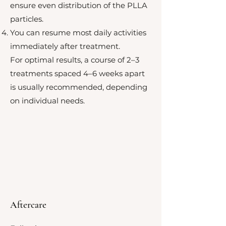
ensure even distribution of the PLLA
particles.
You can resume most daily activities
immediately after treatment.
For optimal results, a course of 2–3
treatments spaced 4–6 weeks apart
is usually recommended, depending
on individual needs.
Aftercare