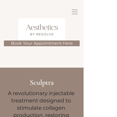
Book Your Appointment Here
Sculptra
A revolutionary injectable
treatment designed to
stimulate collagen
production, restoring