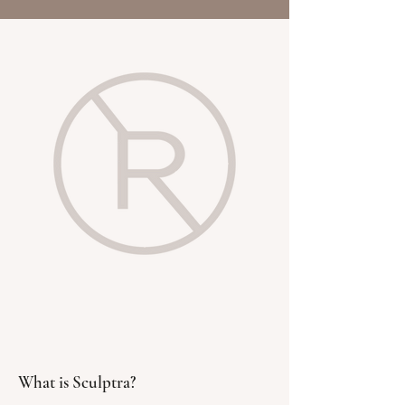
What is Sculptra?