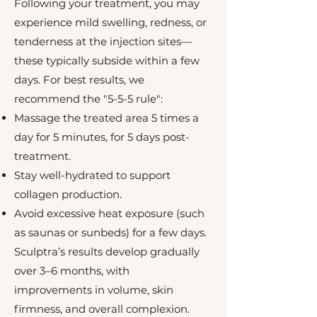
Following your treatment, you may
experience mild swelling, redness, or
tenderness at the injection sites—
these typically subside within a few
days. For best results, we
recommend the "5-5-5 rule":
Massage the treated area 5 times a
day for 5 minutes, for 5 days post-
treatment.
Stay well-hydrated to support
collagen production.
Avoid excessive heat exposure (such
as saunas or sunbeds) for a few days.
Sculptra’s results develop gradually
over 3–6 months, with
improvements in volume, skin
firmness, and overall complexion.