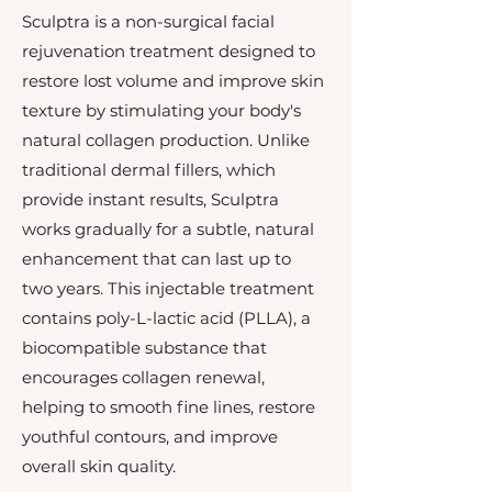
Sculptra is a non-surgical facial
rejuvenation treatment designed to
restore lost volume and improve skin
texture by stimulating your body's
natural collagen production. Unlike
traditional dermal fillers, which
provide instant results, Sculptra
works gradually for a subtle, natural
enhancement that can last up to
two years. This injectable treatment
contains poly-L-lactic acid (PLLA), a
biocompatible substance that
encourages collagen renewal,
helping to smooth fine lines, restore
youthful contours, and improve
overall skin quality.