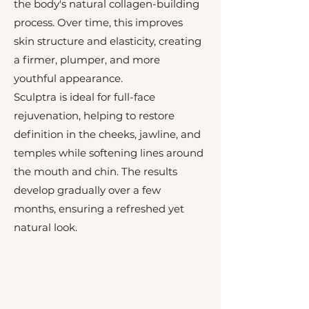
the body's natural collagen-building
process. Over time, this improves
skin structure and elasticity, creating
a firmer, plumper, and more
youthful appearance.
Sculptra is ideal for full-face
rejuvenation, helping to restore
definition in the cheeks, jawline, and
temples while softening lines around
the mouth and chin. The results
develop gradually over a few
months, ensuring a refreshed yet
natural look.