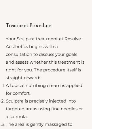
Treatment Procedure
Your Sculptra treatment at Resolve
Aesthetics begins with a
consultation to discuss your goals
and assess whether this treatment is
right for you. The procedure itself is
straightforward:
A topical numbing cream is applied
for comfort.
Sculptra is precisely injected into
targeted areas using fine needles or
a cannula.
The area is gently massaged to