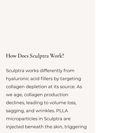
How Does Sculptra Work?
Sculptra works differently from
hyaluronic acid fillers by targeting
collagen depletion at its source. As
we age, collagen production
declines, leading to volume loss,
sagging, and wrinkles. PLLA
microparticles in Sculptra are
injected beneath the skin, triggering