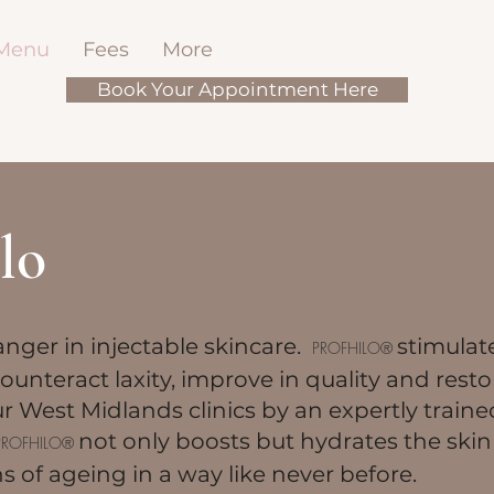
 Menu
Fees
More
Book Your Appointment Here
lo
nger in injectable skincare.
stimulat
PROFHILO®
ounteract laxity, improve in quality and resto
ur West Midlands clinics by an expertly train
not only boosts but hydrates the skin
PROFHILO®
ns of ageing in a way like never before.