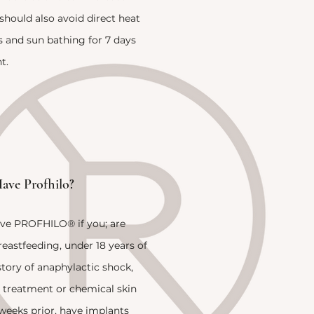
should also avoid direct heat
s and sun bathing for 7 days
t.
ave Profhilo?
ve PROFHILO® if you; are
eastfeeding, under 18 years of
story of anaphylactic shock,
r treatment or chemical skin
 weeks prior, have implants