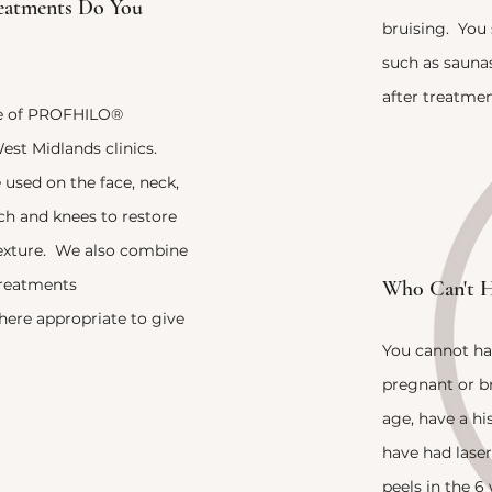
eatments Do You
bruising. You 
such as sauna
after treatmen
nge of PROFHILO®
est Midlands clinics.
sed on the face, neck,
h and knees to restore
texture. We also combine
treatments
Wh0 Can't H
re appropriate to give
You cannot ha
pregnant or br
age, have a hi
have had lase
peels in the 6