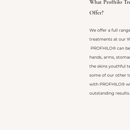
What Profhilo Tr
Offer?
We offer a full ra
treatments at our W
PROFHILO® can be u
hands, arms, stomac
the skins youthful 
some of our other 
with
PROFHILO® whe
outstanding results.