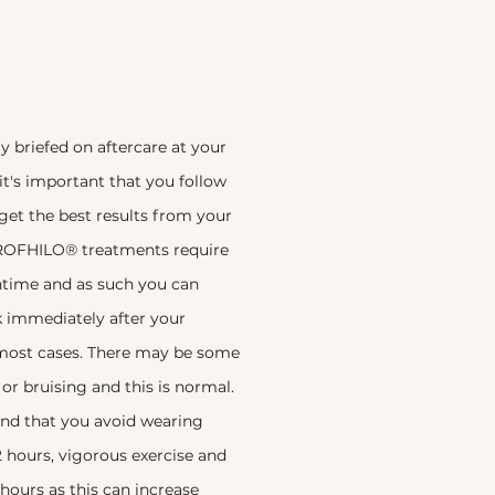
ly briefed on aftercare at your
t's important that you follow
 get the best results from your
ROFHILO® treatments require
time and as such you can
k immediately after your
most cases. There may be some
 or bruising and this is normal.
 that you avoid wearing
 hours, vigorous exercise and
 hours as this can increase