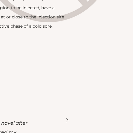
egion to be injected, have a
 at or close to the injection site
ctive phase of a cold sore.
 navel after
ored my