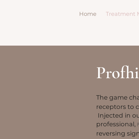
Home
Treatment
Profhi
​The game cha
receptors to c
Injected in o
professional,
reversing sig