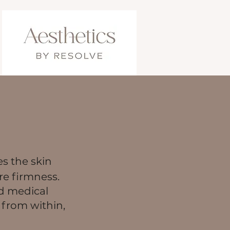
es the skin
re firmness.
ed medical
 from within,