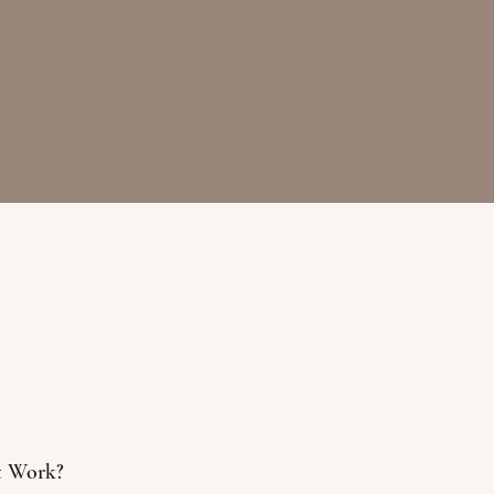
t Work?