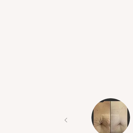
What Our