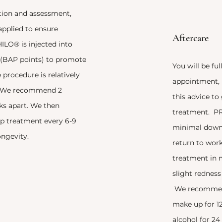
ation and assessment,
applied to ensure
Aftercare
LO® is injected into
s (BAP points) to promote
You will be ful
 procedure is relatively
appointment, i
s. We recommend 2
this advice to
ks apart. We then
treatment. P
 treatment every 6-9
minimal down
ngevity.
return to wor
treatment in 
slight redness
We recommend
make up for 12
alcohol for 24