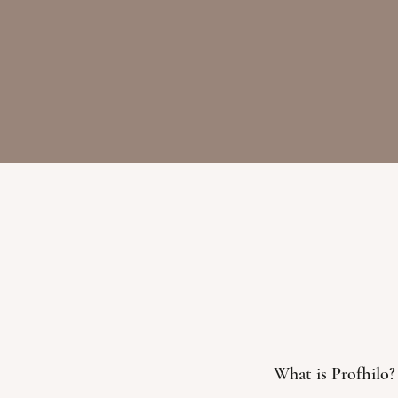
What is Profhilo?