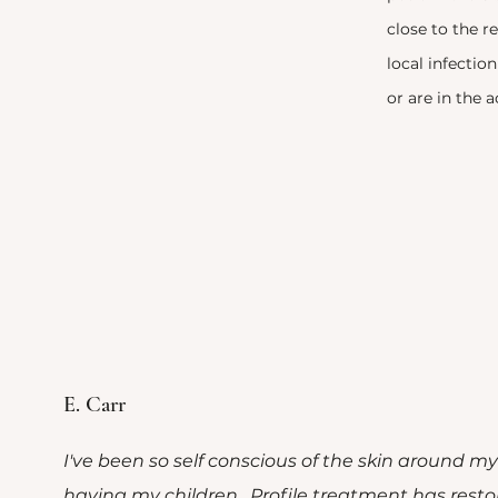
close to the r
local infection
or are in the a
 Clients Say
E. Carr
I've been so self conscious of the skin around my
having my children. Profile treatment has rest