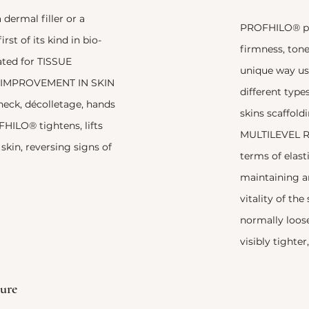
dermal filler or a
PROFHILO® pr
first of its kind in bio-
firmness, tone 
ated for TISSUE
unique way us
IMPROVEMENT IN SKIN
different type
 neck, décolletage, hands
skins scaffoldi
HILO® tightens, lifts
MULTILEVEL R
skin, reversing signs of
terms of elast
maintaining 
vitality of the
normally loose
visibly tighte
ure