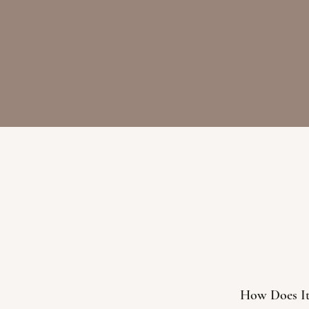
How Does I