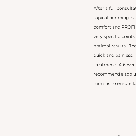
After a full consult
topical numbing is 
comfort and PROFHI
very specific point
optimal results. The
quick and painles
treatments 4-6 wee
recommend a top up
months to ensure lo