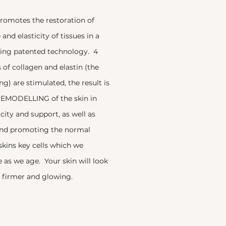
omotes the restoration of
and elasticity of tissues in a
ing patented technology. 4
s of collagen and elastin (the
ng) are stimulated, the result is
EMODELLING of the skin in
icity and support, as well as
and promoting the normal
 skins key cells which we
 as we age. Your skin will look
r, firmer and glowing.