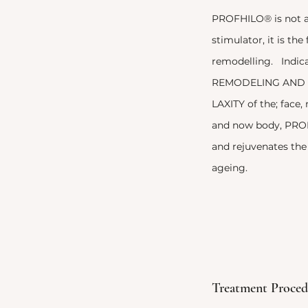
PROFHILO® is not a 
stimulator, it is the 
remodelling. Indic
REMODELING AND 
LAXITY of the; face,
and now body, PROF
and rejuvenates the 
ageing.
Treatment Proced