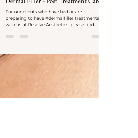
Nov 30, 2023
1 min read
Dermal Filler - Post Treatment Care
For our clients who have had or are
preparing to have #dermalfiller treatments
with us at Resolve Aesthetics, please find
after treatment...