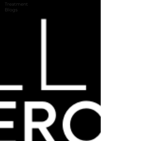
Treatment
Blogs