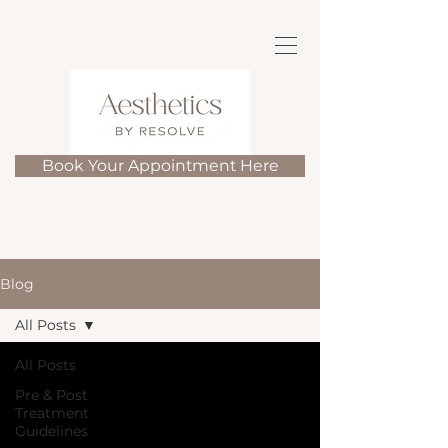
Book Your Appointment Here
Blog
All Posts
All Posts
Pre & Post
Treatment
Guidelines