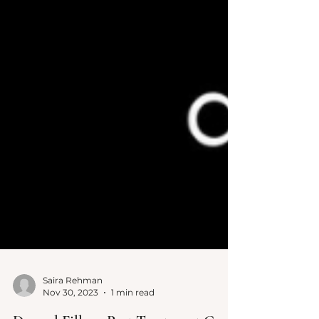
Saira Rehman