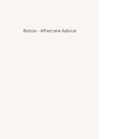
Botox - Aftercare Advice