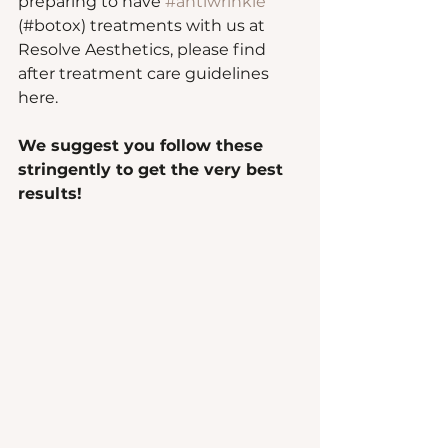
preparing to have 
#antiwrinkle
(#botox) treatments with us at 
Resolve Aesthetics, please find 
after treatment care guidelines 
here.  
We suggest you follow these 
stringently to get the very best 
results!