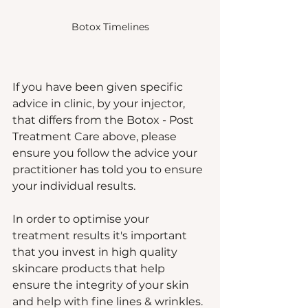
Botox Timelines
If you have been given specific 
advice in clinic, by your injector, 
that differs from the Botox - Post 
Treatment Care above, please 
ensure you follow the advice your 
practitioner has told you to ensure 
your individual results.  
In order to optimise your 
treatment results it's important 
that you invest in high quality 
skincare products that help 
ensure the integrity of your skin 
and help with fine lines & wrinkles. 