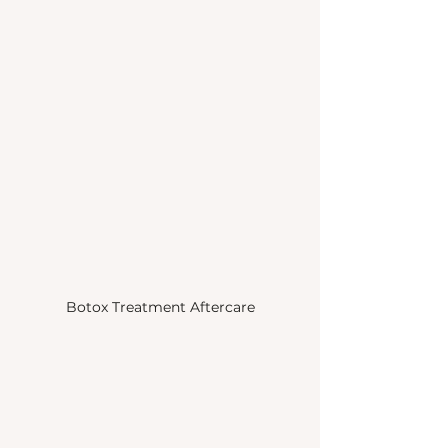
Botox Treatment Aftercare