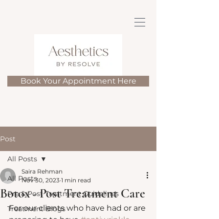
Book Your Appointment Here
Post
All Posts
Saira Rehman
All Posts
Nov 30, 2023
1 min read
Botox - Post Treatment Care
Pre & Post Treatment Guidelines
For our clients who have had or are 
Treatment Blogs