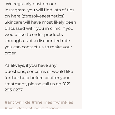
 We regularly post on our 
instagram, you will find lots of tips 
on here (@resolveaesthetics). 
Skincare will have most likely been 
discussed with you in clinic, if you 
would like to order products 
through us at a discounted rate 
you can contact us to make your 
order.
As always, if you have any 
questions, concerns or would like 
further help before or after your 
treatment, please call us on 0121 
293 0237.
#antiwrinkle
#finelines
#wrinkles
#wrinkletreatment
#ageing
#antiageing
#suttoncoldfield