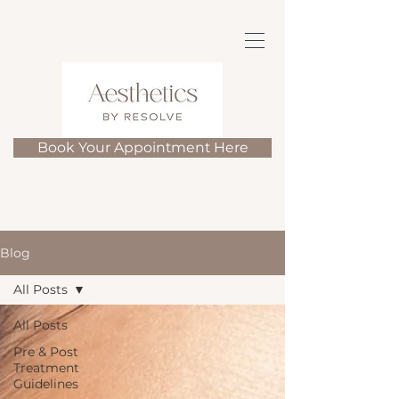
Book Your Appointment Here
Blog
All Posts
All Posts
Pre & Post
Treatment
Guidelines