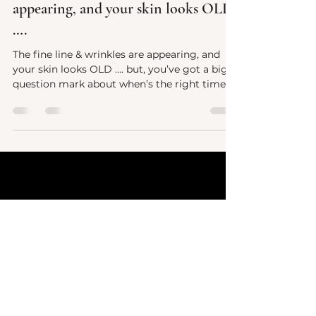
The fine line & wrinkles are
appearing, and your skin looks OLD
….
The fine line & wrinkles are appearing, and
your skin looks OLD …. but, you’ve got a big
question mark about when’s the right time
to...