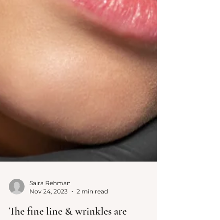
Saira Rehman
Nov 24, 2023
2 min read