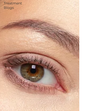
Treatment
Blogs