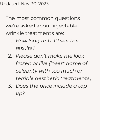
Updated:
Nov 30, 2023
The most common questions 
we’re asked about injectable 
wrinkle treatments are:
How long until I’ll see the 
results? 
Please don’t make me look 
frozen or like (insert name of 
celebrity with too much or 
terrible aesthetic treatments)
Does the price include a top 
up?