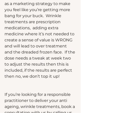
as a marketing strategy to make 
you feel like you’re getting more 
bang for your buck.  Wrinkle 
treatments are prescription 
medications,  adding extra 
medicine where it’s not needed to 
create a sense of value is WRONG 
and will lead to over treatment 
and the dreaded frozen face.  If the 
dose needs a tweak at week two 
to adjust the results then this is 
included, if the results are perfect 
then no, we don’t top it up!
If you’re looking for a responsible 
practitioner to deliver your anti 
ageing, wrinkle treatments, book a 
consultation with us by calling us 