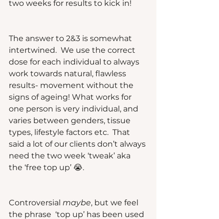
two weeks for results to kick in!
The answer to 2&3 is somewhat 
intertwined.  We use the correct 
dose for each individual to always 
work towards natural, flawless 
results- movement without the 
signs of ageing! What works for 
one person is very individual, and 
varies between genders, tissue 
types, lifestyle factors etc.  That 
said a lot of our clients don’t always 
need the two week ‘tweak’ aka 
the ‘free top up’ 😭.  
Controversial 
maybe
, but we feel 
the phrase  ‘top up’ has been used 