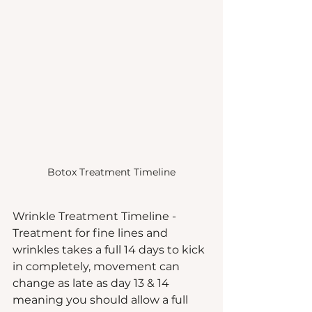
Botox Treatment Timeline
Wrinkle Treatment Timeline - 
Treatment for fine lines and 
wrinkles takes a full 14 days to kick 
in completely, movement can 
change as late as day 13 & 14 
meaning you should allow a full 