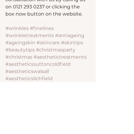
on 0121 293 0237 or clicking the 
box now button on the website.
#wrinkles
#finelines
#wrinkletreatments
#antiageing
#ageingskin
#skincare
#skintips
#beautytips
#christmasparty
#christmas
#aesthetictreatments
#aestheticssuttoncoldfield
#aestheticswalsall
#aestheticslichfield
#aestheticsbirmingham
#wrinkletreatments
#crowsfeet
#foreheadlines
#bunnylines