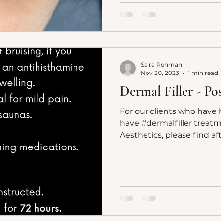
Saira Rehman
Nov 30, 2023
1 min read
Dermal Filler - P
For our clients who have 
have #dermalfiller treatm
Aesthetics, please find af