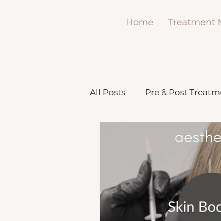
Home
Treatment
All Posts
Pre & Post Treatm