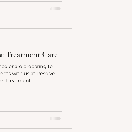
ost Treatment Care
had or are preparing to
ents with us at Resolve
ter treatment...