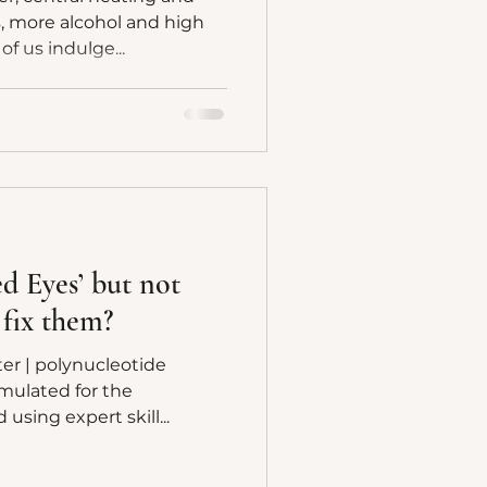
s, more alcohol and high
f us indulge...
ed Eyes’ but not
 fix them?
er | polynucleotide
rmulated for the
njected using expert skill...