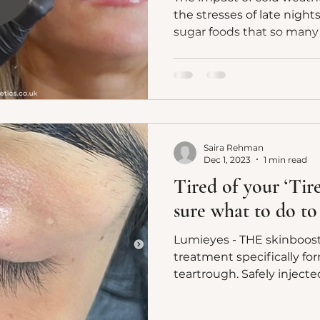
the stresses of late night
sugar foods that so many o
Saira Rehman
Dec 1, 2023
1 min read
Tired of your ‘Tir
sure what to do to
Lumieyes - THE skinboost
treatment specifically fo
teartrough. Safely i