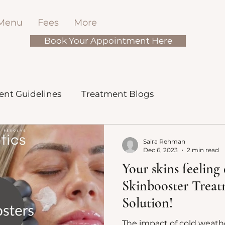
 Menu
Fees
More
Book Your Appointment Here
ent Guidelines
Treatment Blogs
Saira Rehman
Dec 6, 2023
2 min read
Your skins feeling 
Skinbooster Trea
Solution!
The impact of cold weathe