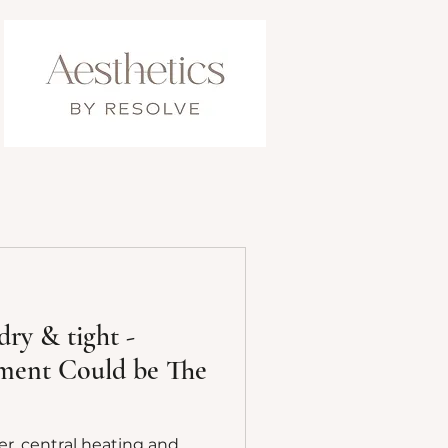
dry & tight -
tment Could be The
r, central heating and