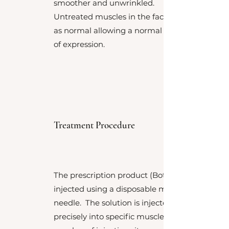
smoother and unwrinkled.
Untreated muscles in the face work
as normal allowing a normal range
of expression.
Treatment Procedure
The prescription product (Botox™) is
injected using a disposable micro
needle. The solution is injected very
precisely into specific muscles. The