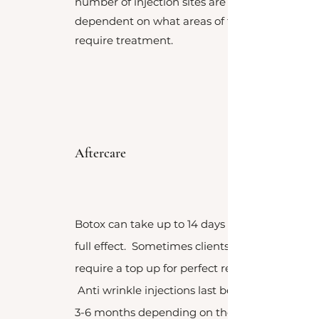
number of injection sites are
dependent on what areas of the face
require treatment.
Aftercare
Botox can take up to 14 days to take
full effect. Sometimes clients may
require a top up for perfect results.
Anti wrinkle injections last between
3-6 months depending on the