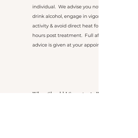
individual. We advise you not to
drink alcohol, engage in vigorous
activity & avoid direct heat for 24
hours post treatment. Full aftercare
advice is given at your appointment.
When Should I Start Anti - Wrinkle
Treatment?
Dynamic wrinkles are those that