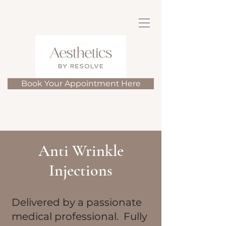
Book Your Appointment Here
Anti Wrinkle
Injections
​Delivered by a passionate
medical professional. Fully