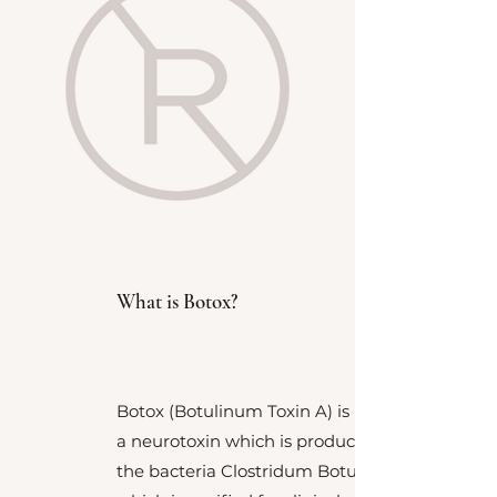
What is Botox?
Botox (Botulinum Toxin A) is
a
neurotoxin which is produced by
the bacteria Clostridum Botulinum,