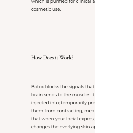
which is purified for clinical and
cosmetic use.
How Does it Work?
Botox blocks the signals that the
brain sends to the muscles it is
injected into; temporarily preventing
them from contracting, meaning
that when your facial expression
changes the overlying skin appears