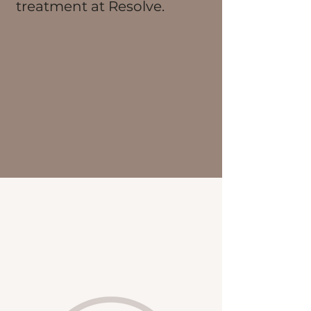
treatment at Resolve.