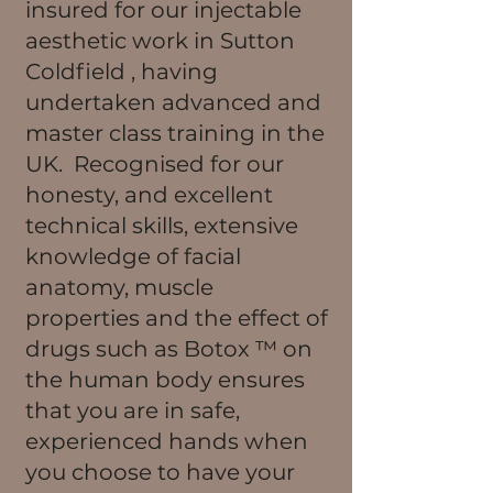
insured for our injectable
aesthetic work in Sutton
Coldfield , having
undertaken advanced and
master class training in the
UK. Recognised for our
honesty, and excellent
technical skills, extensive
knowledge of facial
anatomy, muscle
properties and the effect of
drugs such as Botox ™ on
the human body ensures
that you are in safe,
experienced hands when
you choose to have your