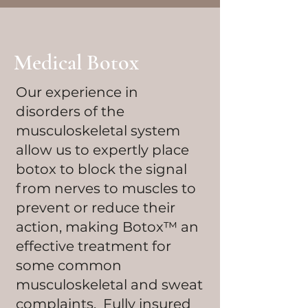
Medical Botox
Our experience in
disorders of the
musculoskeletal system
allow us to expertly place
botox to block the signal
from nerves to muscles to
prevent or reduce their
action, making Botox™ an
effective treatment for
some common
musculoskeletal and sweat
complaints. Fully insured