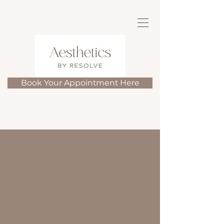
Book Your Appointment Here