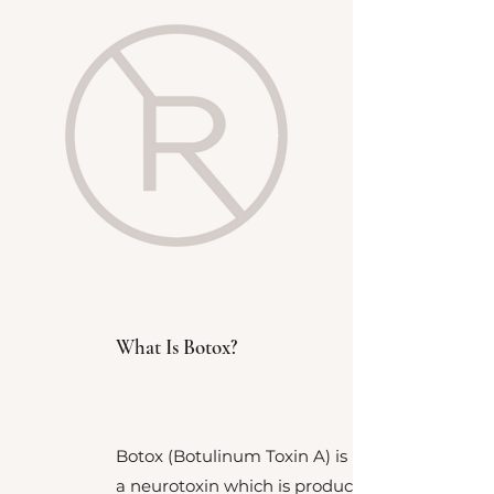
What Is Botox?
Botox (Botulinum Toxin A) is
a
neurotoxin which is produced by