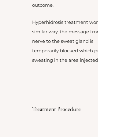
outcome.
Hyperhidrosis treatment works in a
similar way, the message from the
nerve to the sweat gland is
temporarily blocked which prevents
sweating in the area injected.
Treatment Procedure