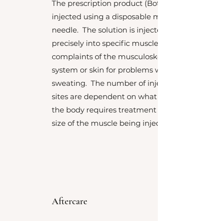
The prescription product (Botox™) is
injected using a disposable micro
needle. The solution is injected very
precisely into specific muscles for
complaints of the musculoskeletal
system or skin for problems with
sweating. The number of injection
sites are dependent on what areas of
the body requires treatment and the
size of the muscle being injected.
Aftercare