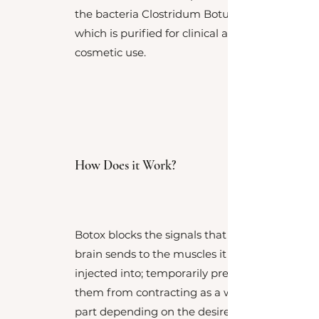
the bacteria Clostridum Botulinum,
which is purified for clinical and
cosmetic use.
How Does it Work?
Botox blocks the signals that the
brain sends to the muscles it is
injected into; temporarily preventing
them from contracting as a whole or
part depending on the desired