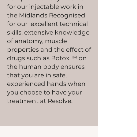
for our injectable work in
the Midlands Recognised
for our excellent technical
skills, extensive knowledge
of anatomy, muscle
properties and the effect of
drugs such as Botox ™ on
the human body ensures
that you are in safe,
experienced hands when
you choose to have your
treatment at Resolve.