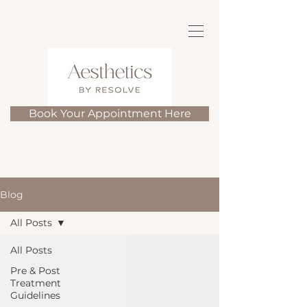
Book Your Appointment Here
Blog
All Posts
All Posts
Pre & Post
Treatment
Guidelines