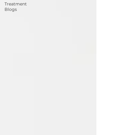
Treatment
Blogs