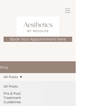
Book Your Appointment Here
Blog
All Posts
All Posts
Pre & Post
Treatment
Guidelines