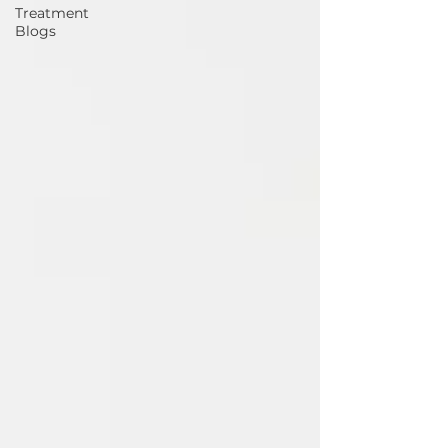
Treatment
Blogs